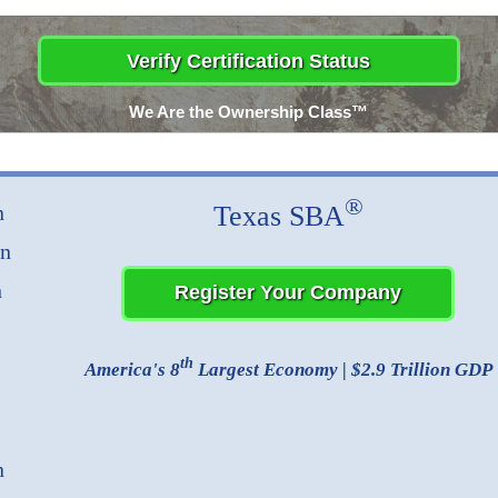
We Are the Ownership Class™
®
Texas SBA
n
on
n
th
America's 8
Largest Economy | $2.9 Trillion GDP
n