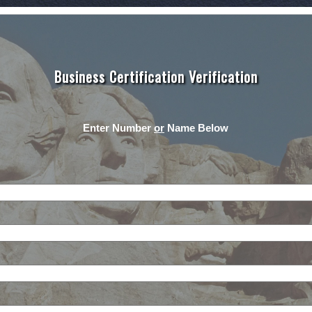
Business Certification Verification
Enter Number
or
Name Below