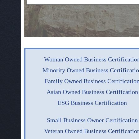
Woman Owned Business Certificatio
Minority Owned Business Certificati
Family Owned Business Certificatio
Asian Owned Business Certification
ESG Business Certification
Small Business Owner Certification
Veteran Owned Business Certificatio