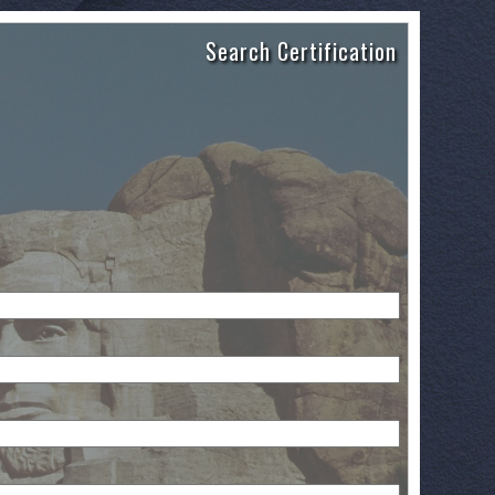
Search Certification