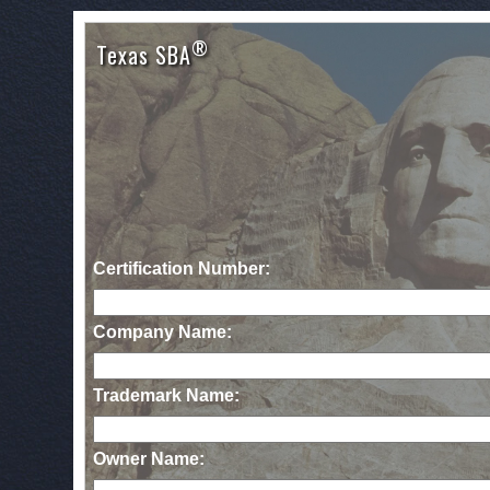
®
Texas SBA
Certification Number:
Company Name:
Trademark Name:
Owner Name: